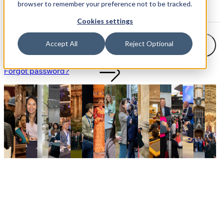
browser to remember your preference not to be tracked.
Cookies settings
Accept All
Reject Optional
Log in
Forgot password?