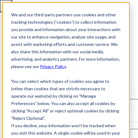
We and our third-party partners use cookies and other
tracking technologies (“cookies”) to collect information
you provide and information about your interactions with
our site to enhance navigation, analyze site usage, and
assist with marketing efforts and customer service. We
also share this information with our social media,
CSA Member
advertising, and analytics partners. For more information,
please see our
Privacy Policy
.
Portal
You can select which types of cookies you agree to
(other than cookies that are strictly necessary to
operate our website) by clicking on "Manage
EMAIL
Preferences" below. You can also accept all cookies by
clicking "Accept All" or reject optional cookies by clicking
"Reject Optional".
If you decline, your information won’t be tracked when
PASSWORD
you visit this website. A single cookie will be used in your