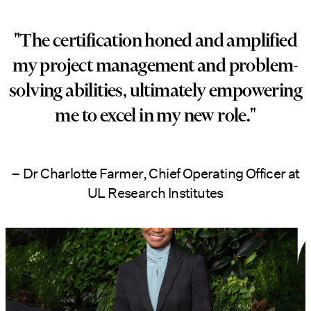
"The certification honed and amplified
my project management and problem-
solving abilities, ultimately empowering
me to excel in my new role."
– Dr Charlotte Farmer, Chief Operating Officer at
UL Research Institutes