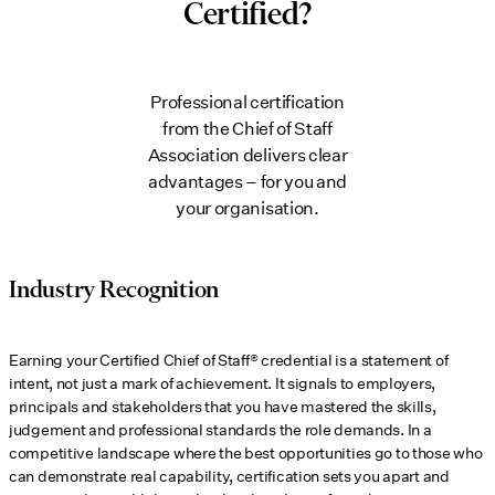
Certified?
Professional certification
from the Chief of Staff
Association delivers clear
advantages – for you and
your organisation.
Industry Recognition
Earning your Certified Chief of Staff® credential is a statement of
intent, not just a mark of achievement. It signals to employers,
principals and stakeholders that you have mastered the skills,
judgement and professional standards the role demands. In a
competitive landscape where the best opportunities go to those who
can demonstrate real capability, certification sets you apart and