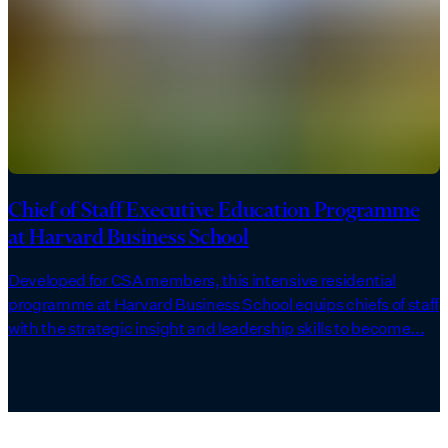
Chief of Staff Executive Education Programme
at Harvard Business School
Developed for CSA members, this intensive residential
programme at Harvard Business School equips chiefs of staff
with the strategic insight and leadership skills to become...