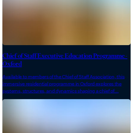
Chief of Staff Executive Education Programme -
Oxford
Available to members of the Chief of Staff Association, this
immersive residential programme in Oxford explores the
systems, structures, and dynamics shaping a chief of...