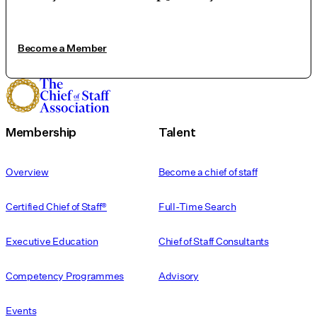
Become a Member
Membership
Talent
Overview
Become a chief of staff
Certified Chief of Staff®
Full-Time Search
Executive Education
Chief of Staff Consultants
Competency Programmes
Advisory
Events