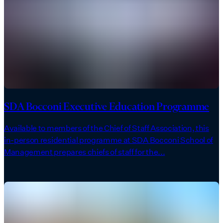
SDA Bocconi Executive Education Programme
Available to members of the Chief of Staff Association, this
in-person residential programme at SDA Bocconi School of
Management prepares chiefs of staff for the...