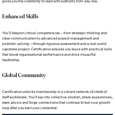
gives you the credibility to lead with authority from day one.
Enhanced Skills
You’ll deepen critical competencies – from strategic thinking and
clear communication to advanced project management and
problem-solving – through rigorous assessment and a real-world
capstone project. Certification ensures you leave with practical tools
that boost organisational performance and drive impactful
leadership.
Global Community
Certification unlocks membership in a vibrant network of chiefs of
staff worldwide. You’ll tap into collective wisdom, share experiences,
seek advice and forge connections that continue to fuel your growth
long after you earn your credential.