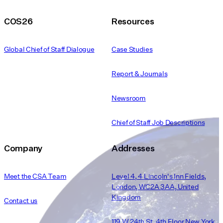
COS26
Resources
Global Chief of Staff Dialogue
Case Studies
Report & Journals
Newsroom
Chief of Staff Job Descriptions
Company
Addresses
Meet the CSA Team
Level 4, 4 Lincoln's Inn Fields,
London, WC2A 3AA, United
Kingdom
Contact us
119 W 24th St. 4th Floor New York,