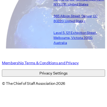
NY 10011, United States
865 Albion Street, Denver CO
80220, United States
Level 5, 121 Exhibition Street,
Melbourne, Victoria 3000,
Australia
Membership Terms & Conditions and Privacy
Privacy Settings
© The Chief of Staff Association 2026