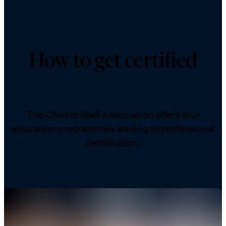
How to get certified
The Chief of Staff Association offers four
education programmes leading to professional
certification: