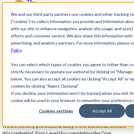
We and our third-party partners use cookies and other tracking t
(“cookies”) to collect information you provide and information abo
with our site to enhance navigation, analyze site usage, and assis
efforts and customer service. We also share this information with 
advertising, and analytics partners. For more information, please 
Policy
.
You can select which types of cookies you agree to (other than co
EDUCATION
strictly necessary to operate our website) by clicking on "Manage
below. You can also accept all cookies by clicking "Accept All" or re
cookies by clicking "Reject Optional".
Become a Certified
If you decline, your information won’t be tracked when you visit th
cookie will be used in your browser to remember your preference 
Chief of Staff®
Cookies settings
Accept All
We are the only professional body in the world that confers
this credential. Earn Level 1 by completing the Core