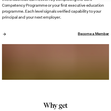
Competency Programme or your first executive education
programme. Each level signals verified capability to your
principal and your next employer.
Become a Member
Why get