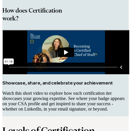
How does Certification
work?
Showcase, share, and celebrate your achievement
Watch this short video to explore how each certification tier
showcases your growing expertise. See where your badge appears
on your CSA profile and get inspired to share your success -
whether on LinkedIn, in your email signature, or beyond.