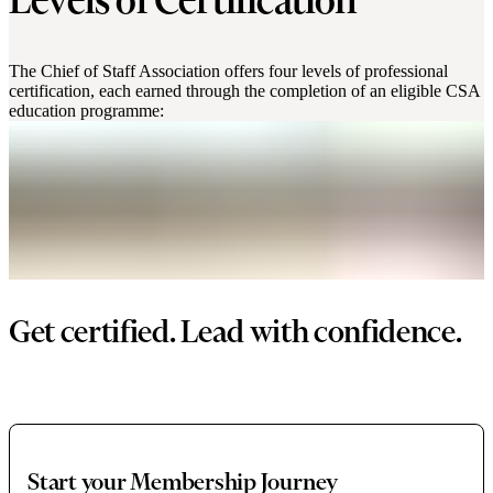
Levels of Certification
The Chief of Staff Association offers four levels of professional
certification, each earned through the completion of an eligible CSA
education programme:
Get certified. Lead with confidence.
Start your Membership Journey