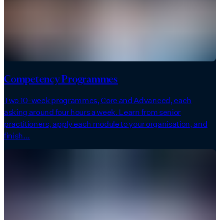
Competency Programmes
Two 10-week programmes, Core and Advanced, each
asking around four hours a week. Learn from senior
practitioners, apply each module to your organisation, and
finish...