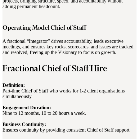
projects, bringing structure, speed, and accountability without
adding permanent headcount.
Operating Model Chief of Staff
A fractional “Integrator” drives accountability, leads executive
meetings, and ensures key rocks, scorecards, and issues are tracked
and resolved, freeing up the Visionary to focus on growth.
Fractional Chief of Staff Hire
Definition:
Part-time Chief of Staff who works for 1-2 client organisations
simultaneously.
Engagement Duration:
Nine to 12 months, 10 to 20 hours a week.
Business Continuity:
Ensures continuity by providing consistent Chief of Staff support.