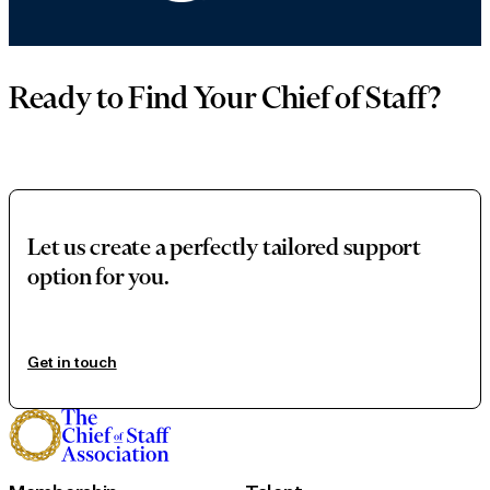
Ready to Find Your Chief of Staff?
Let us create a perfectly tailored support
option for you.
Get in touch