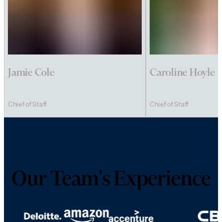
Jamie Cole
Caroline Hoyle
Chief of Staff
Chief of Staff
Our Team's Experience