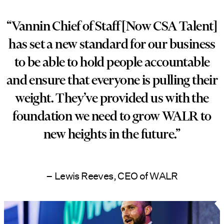
“Vannin Chief of Staff [Now CSA Talent]
has set a new standard for our business
to be able to hold people accountable
and ensure that everyone is pulling their
weight. They’ve provided us with the
foundation we need to grow WALR to
new heights in the future.”
– Lewis Reeves, CEO of WALR