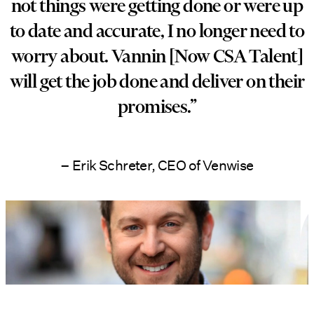
not things were getting done or were up
to date and accurate, I no longer need to
worry about. Vannin [Now CSA Talent]
will get the job done and deliver on their
promises.”
– Erik Schreter, CEO of Venwise