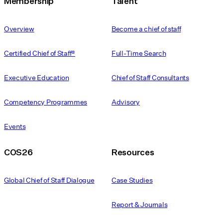
Membership
Talent
Overview
Become a chief of staff
Certified Chief of Staff®
Full-Time Search
Executive Education
Chief of Staff Consultants
Competency Programmes
Advisory
Events
COS26
Resources
Global Chief of Staff Dialogue
Case Studies
Report & Journals