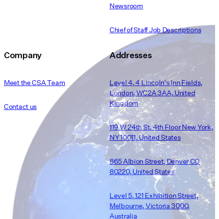
Newsroom
Chief of Staff Job Descriptions
Company
Addresses
Meet the CSA Team
Level 4, 4 Lincoln's Inn Fields,
London, WC2A 3AA, United
Kingdom
Contact us
119 W 24th St. 4th Floor New York,
NY 10011, United States
865 Albion Street, Denver CO
80220, United States
Level 5, 121 Exhibition Street,
Melbourne, Victoria 3000,
Australia