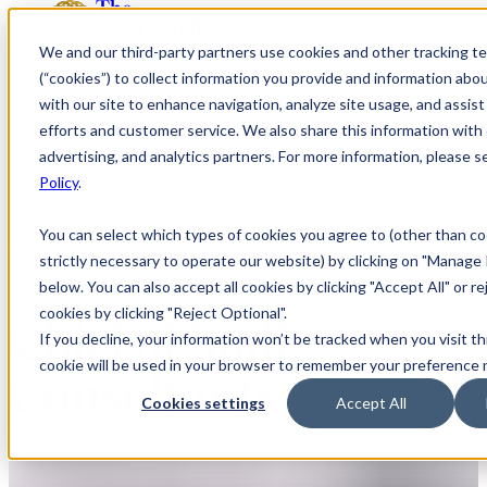
We and our third-party partners use cookies and other tracking t
(“cookies”) to collect information you provide and information abo
with our site to enhance navigation, analyze site usage, and assis
efforts and customer service. We also share this information with 
advertising, and analytics partners. For more information, please 
Policy
.
You can select which types of cookies you agree to (other than co
TALENT
strictly necessary to operate our website) by clicking on "Manage
below. You can also accept all cookies by clicking "Accept All" or re
cookies by clicking "Reject Optional".
Chief of Staff
If you decline, your information won’t be tracked when you visit th
cookie will be used in your browser to remember your preference 
Consultants
Cookies settings
Accept All