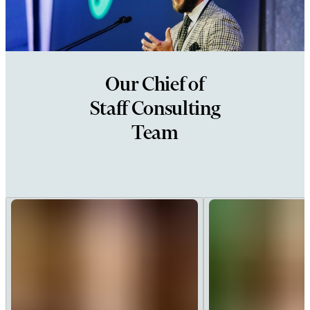
Our Chief of
Staff Consulting
Team