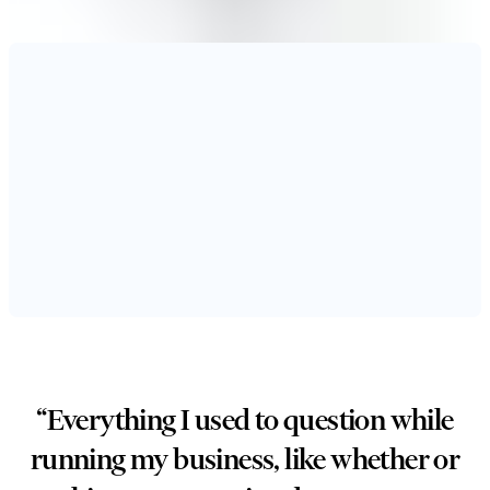
“Everything I used to question while
running my business, like whether or