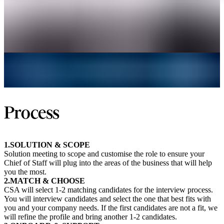
Process
1.SOLUTION & SCOPE
Solution meeting to scope and customise the role to ensure your
Chief of Staff will plug into the areas of the business that will help
you the most.
2.MATCH & CHOOSE
CSA will select 1-2 matching candidates for the interview process.
You will interview candidates and select the one that best fits with
you and your company needs. If the first candidates are not a fit, we
will refine the profile and bring another 1-2 candidates.