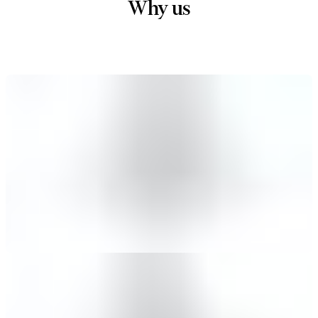
Why us