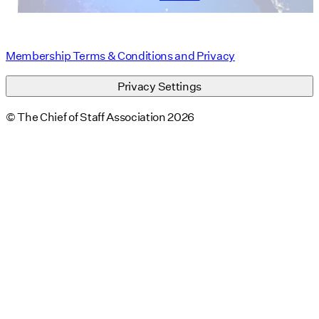
Membership Terms & Conditions and Privacy
Privacy Settings
© The Chief of Staff Association 2026