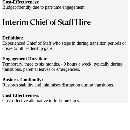
Cost-Effectiveness:
Budget-friendly due to part-time engagement.
Interim Chief of Staff Hire
Definition:
Experienced Chief of Staff who steps in during transition periods or
crises to fill leadership gaps.
Engagement Duration:
Temporary, three to six months, 40 hours a week, typically during
transitions, parental leaves or emergencies.
Business Continuity:
Restores stability and minimises disruption during transitions.
Cost-Effectiveness:
Cost-effective alternative to full-time hires.