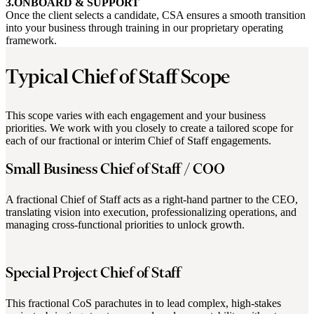
3.ONBOARD & SUPPORT
Once the client selects a candidate, CSA ensures a smooth transition
into your business through training in our proprietary operating
framework.
Typical Chief of Staff Scope
This scope varies with each engagement and your business
priorities. We work with you closely to create a tailored scope for
each of our fractional or interim Chief of Staff engagements.
Small Business Chief of Staff / COO
A fractional Chief of Staff acts as a right-hand partner to the CEO,
translating vision into execution, professionalizing operations, and
managing cross-functional priorities to unlock growth.
Special Project Chief of Staff
This fractional CoS parachutes in to lead complex, high-stakes