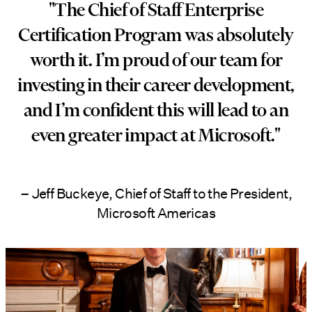
"The Chief of Staff Enterprise
Certification Program was absolutely
worth it. I’m proud of our team for
investing in their career development,
and I’m confident this will lead to an
even greater impact at Microsoft."
– Jeff Buckeye, Chief of Staff to the President,
Microsoft Americas