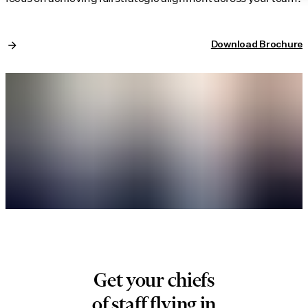
Download Brochure
Get your chiefs
of staff flying in