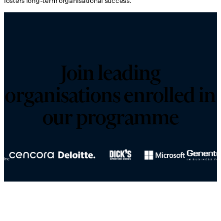
fosters long-term organisational success.
Join leading
organisations enrolled in
our programme