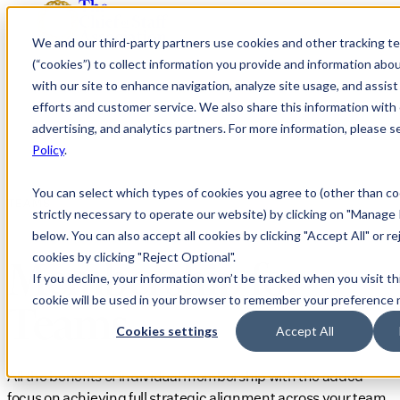
We and our third-party partners use cookies and other tracking t
(“cookies”) to collect information you provide and information abo
with our site to enhance navigation, analyze site usage, and assis
efforts and customer service. We also share this information with 
advertising, and analytics partners. For more information, please 
Policy
.
You can select which types of cookies you agree to (other than co
TEAMS
strictly necessary to operate our website) by clicking on "Manage
below. You can also accept all cookies by clicking "Accept All" or re
cookies by clicking "Reject Optional".
Membership for
If you decline, your information won’t be tracked when you visit th
cookie will be used in your browser to remember your preference 
Teams
Cookies settings
Accept All
All the benefits of individual membership with the added
focus on achieving full strategic alignment across your team.