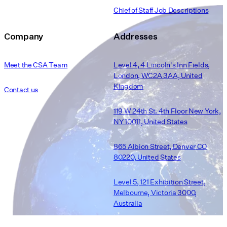
Chief of Staff Job Descriptions
Company
Addresses
Meet the CSA Team
Level 4, 4 Lincoln's Inn Fields,
London, WC2A 3AA, United
Kingdom
Contact us
119 W 24th St. 4th Floor New York,
NY 10011, United States
865 Albion Street, Denver CO
80220, United States
Level 5, 121 Exhibition Street,
Melbourne, Victoria 3000,
Australia