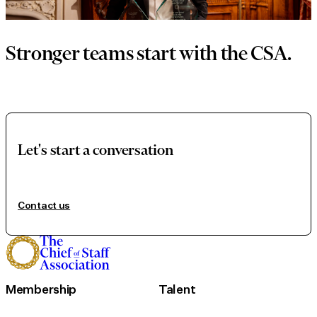
Stronger teams start with the CSA.
Let's start a conversation
Contact us
Membership
Talent