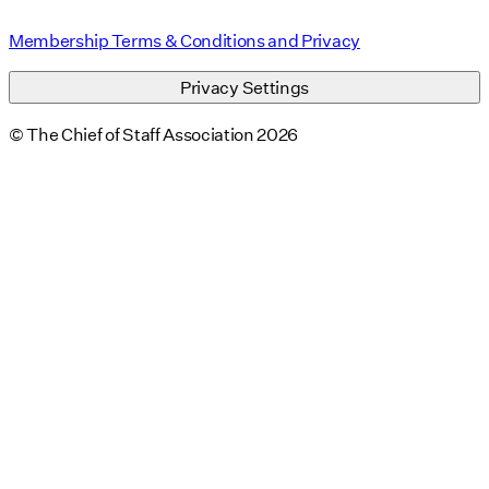
Membership Terms & Conditions and Privacy
Privacy Settings
© The Chief of Staff Association 2026