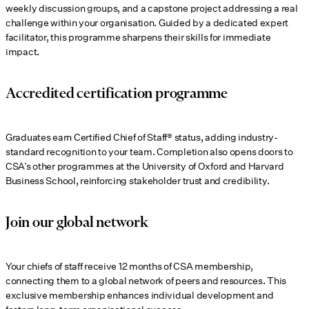
weekly discussion groups, and a capstone project addressing a real
challenge within your organisation. Guided by a dedicated expert
facilitator, this programme sharpens their skills for immediate
impact.
Accredited certification programme
Graduates earn Certified Chief of Staff® status, adding industry-
standard recognition to your team. Completion also opens doors to
CSA’s other programmes at the University of Oxford and Harvard
Business School, reinforcing stakeholder trust and credibility.
Join our global network
Your chiefs of staff receive 12 months of CSA membership,
connecting them to a global network of peers and resources. This
exclusive membership enhances individual development and