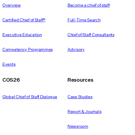
Overview
Become a chief of staff
Certified Chief of Staff®
Full-Time Search
Executive Education
Chief of Staff Consultants
Competency Programmes
Advisory
Events
COS26
Resources
Global Chief of Staff Dialogue
Case Studies
Report & Journals
Newsroom