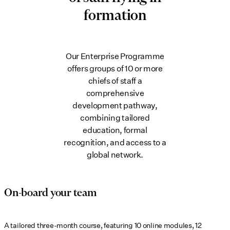
formation
Our Enterprise Programme
offers groups of 10 or more
chiefs of staff a
comprehensive
development pathway,
combining tailored
education, formal
recognition, and access to a
global network.
On-board your team
A tailored three-month course, featuring 10 online modules, 12