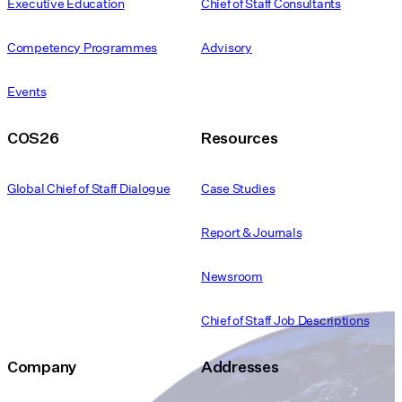
Executive Education
Chief of Staff Consultants
Competency Programmes
Advisory
Events
COS26
Resources
Global Chief of Staff Dialogue
Case Studies
Report & Journals
Newsroom
Chief of Staff Job Descriptions
Company
Addresses