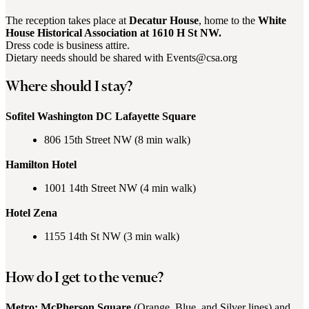
The reception takes place at
Decatur House
, home to the
White
House Historical Association at 1610 H St NW.
Dress code is business attire.
Dietary needs should be shared with Events@csa.org
Where should I stay?
Sofitel Washington DC Lafayette Square
806 15th Street NW (8 min walk)
Hamilton Hotel
1001 14th Street NW (4 min walk)
Hotel Zena
1155 14th St NW (3 min walk)
How do I get to the venue?
Metro: McPherson Square
(Orange, Blue, and Silver lines) and