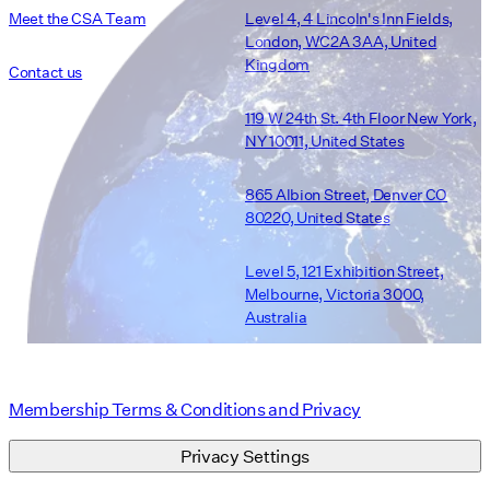
Meet the CSA Team
Level 4, 4 Lincoln's Inn Fields,
London, WC2A 3AA, United
Kingdom
Contact us
119 W 24th St. 4th Floor New York,
NY 10011, United States
865 Albion Street, Denver CO
80220, United States
Level 5, 121 Exhibition Street,
Melbourne, Victoria 3000,
Australia
Membership Terms & Conditions and Privacy
Privacy Settings