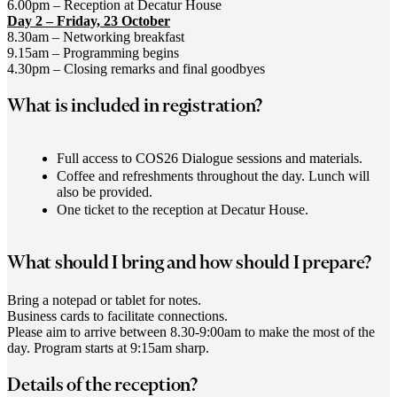
6.00pm – Reception at Decatur House
Day 2 – Friday, 23 October
8.30am – Networking breakfast
9.15am – Programming begins
4.30pm – Closing remarks and final goodbyes
What is included in registration?
Full access to COS26 Dialogue sessions and materials.
Coffee and refreshments throughout the day. Lunch will
also be provided.
One ticket to the reception at Decatur House.
What should I bring and how should I prepare?
Bring a notepad or tablet for notes.
Business cards to facilitate connections.
Please aim to arrive between 8.30-9:00am to make the most of the
day. Program starts at 9:15am sharp.
Details of the reception?