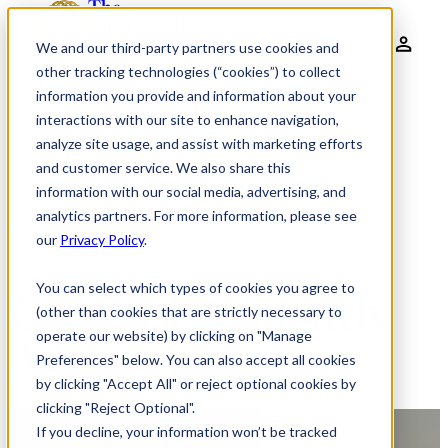
We and our third-party partners use cookies and
other tracking technologies (“cookies”) to collect
information you provide and information about your
interactions with our site to enhance navigation,
analyze site usage, and assist with marketing efforts
and customer service. We also share this
information with our social media, advertising, and
analytics partners. For more information, please see
GLOBAL CHIEF OF STAFF DIALOGUE
our
Privacy Policy
.
You can select which types of cookies you agree to
COS26: Frequently
(other than cookies that are strictly necessary to
operate our website) by clicking on "Manage
Asked Questions
Preferences" below. You can also accept all cookies
by clicking "Accept All" or reject optional cookies by
clicking "Reject Optional".
If you decline, your information won’t be tracked