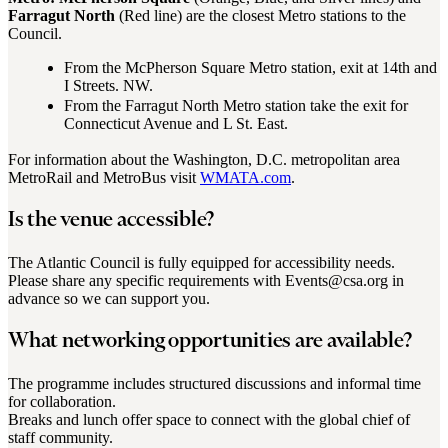
Farragut North
(Red line) are the closest Metro stations to the
Council.
From the McPherson Square Metro station, exit at 14th and
I Streets. NW.
From the Farragut North Metro station take the exit for
Connecticut Avenue and L St. East.
For information about the Washington, D.C. metropolitan area
MetroRail and MetroBus visit
WMATA.com
.
Is the venue accessible?
The Atlantic Council is fully equipped for accessibility needs.
Please share any specific requirements with Events@csa.org in
advance so we can support you.
What networking opportunities are available?
The programme includes structured discussions and informal time
for collaboration.
Breaks and lunch offer space to connect with the global chief of
staff community.