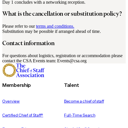
Day 1 concludes with a networking reception.
What is the cancellation or substitution policy?
Please refer to our
terms and conditions.
Substitution may be possible if arranged ahead of time.
Contact information
For questions about logistics, registration or accommodation please
contact the CSA Events team: Events@csa.org
Membership
Talent
Overview
Become a chief of staff
Certified Chief of Staff®
Full-Time Search