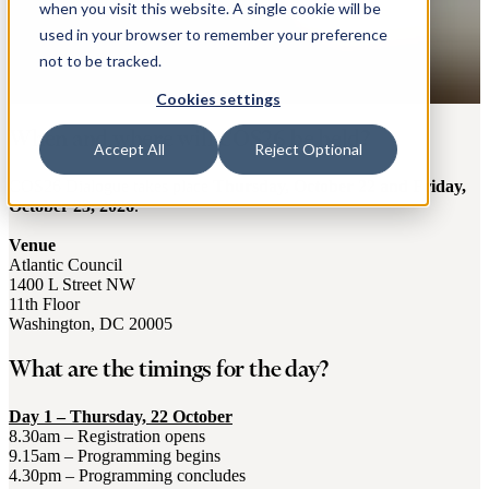
when you visit this website. A single cookie will be
used in your browser to remember your preference
not to be tracked.
Cookies settings
When and where will COS26 be held?
Accept All
Reject Optional
COS26 Dialogue takes place
Thursday, October 22 and Friday,
October 23, 2026
.
Venue
Atlantic Council
1400 L Street NW
11th Floor
Washington, DC 20005
What are the timings for the day?
Day 1 – Thursday, 22 October
8.30am – Registration opens
9.15am – Programming begins
4.30pm – Programming concludes